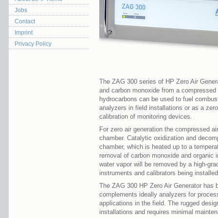
Jobs
Contact
Imprint
Privacy Policy
The ZAG 300 series of HP Zero Air Genera
and carbon monoxide from a compressed air
hydrocarbons can be used to fuel combust
analyzers in field installations or as a zer
calibration of monitoring devices.
For zero air generation the compressed ai
chamber. Catalytic oxidization and decomp
chamber, which is heated up to a temperat
removal of carbon monoxide and organic im
water vapor will be removed by a high-grade 
instruments and calibrators being installe
The ZAG 300 HP Zero Air Generator has b
complements ideally analyzers for proces
applications in the field. The rugged design
installations and requires minimal mainte