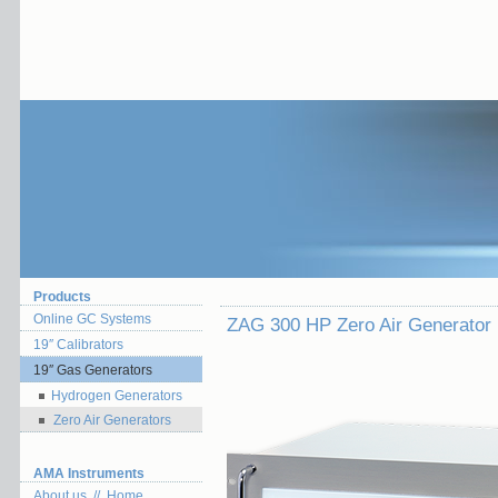
Products
Online GC Systems
ZAG 300 HP Zero Air Generator
19″ Calibrators
19″ Gas Generators
Hydrogen Generators
Zero Air Generators
AMA Instruments
About us // Home