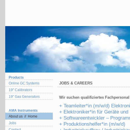
Products
JOBS & CAREERS
Online GC Systems
19″ Calibrators
19″ Gas Generators
Wir suchen qualifiziertes Fachpersonal 
+ Teamleiter*in (m/w/d) Elektron
AMA Instruments
+ Elektroniker*in für Geräte un
About us // Home
+ Softwareentwickler – Program
Jobs
+ Produktionshelfer*in (m/w/d)
Contact