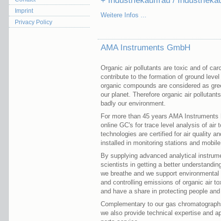
+ Industriekauffrau / Industriek
Imprint
Weitere Infos ...
Privacy Policy
AMA Instruments GmbH
Organic air pollutants are toxic and of ca
contribute to the formation of ground le
organic compounds are considered as gre
our planet. Therefore organic air pollutan
badly our environment.
For more than 45 years AMA Instruments 
online GC's for trace level analysis of ai
technologies are certified for air quality a
installed in monitoring stations and mobile 
By supplying advanced analytical instrumen
scientists in getting a better understanding
we breathe and we support environmental p
and controlling emissions of organic air t
and have a share in protecting people and
Complementary to our gas chromatographs fo
we also provide technical expertise and ap