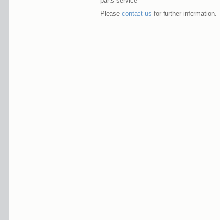
parts service.
Please
contact us
for further information.